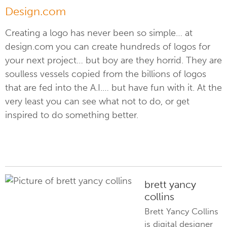
Design.com
Creating a logo has never been so simple… at
design.com you can create hundreds of logos for
your next project… but boy are they horrid. They are
soulless vessels copied from the billions of logos
that are fed into the A.I.… but have fun with it. At the
very least you can see what not to do, or get
inspired to do something better.
brett yancy
collins
Brett Yancy Collins
is digital designer