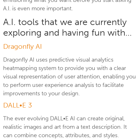
A.I. is even more important.
A.I. tools that we are currently
exploring and having fun with…
Dragonfly AI
Dragonfly AI uses predictive visual analytics
heatmapping system to provide you with a clear
visual representation of user attention, enabling you
to perform user experience analysis to facilitate
improvements to your design.
DALL•E 3
The ever evolving DALL•E AI can create original,
realistic images and art from a text description. It
can combine concepts, attributes, and styles.