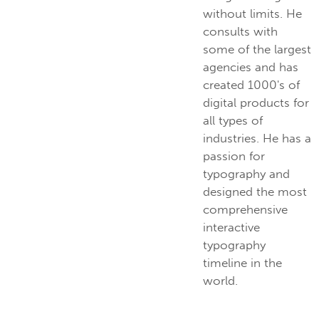
without limits. He
consults with
some of the largest
agencies and has
created 1000's of
digital products for
all types of
industries. He has a
passion for
typography and
designed the most
comprehensive
interactive
typography
timeline in the
world.