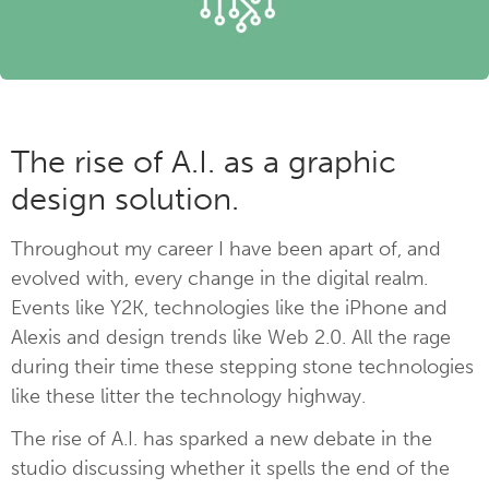
The rise of A.I. as a graphic
design solution.
Throughout my career I have been apart of, and
evolved with, every change in the digital realm.
Events like Y2K, technologies like the iPhone and
Alexis and design trends like Web 2.0. All the rage
during their time these stepping stone technologies
like these litter the technology highway.
The rise of A.I. has sparked a new debate in the
studio discussing whether it spells the end of the