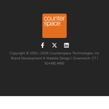
Copyright © 2001–2026 Counterspace Technologies, Inc
Brand Development & Website Design | Greenwich, CT |
914.481.4992