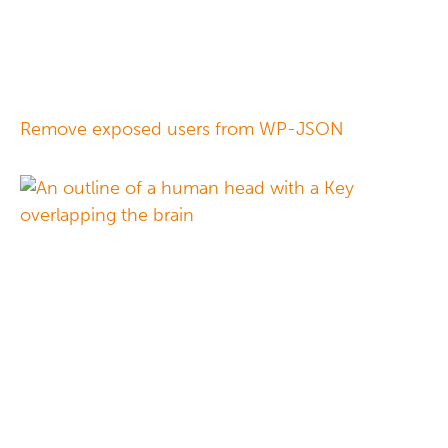
Remove exposed users from WP-JSON