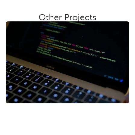
Other Projects