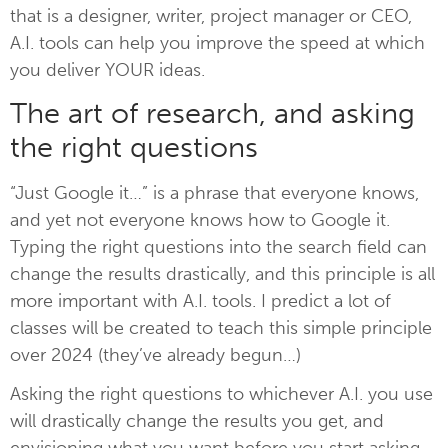
that is a designer, writer, project manager or CEO,
A.I. tools can help you improve the speed at which
you deliver YOUR ideas.
The art of research, and asking
the right questions
“Just Google it…” is a phrase that everyone knows,
and yet not everyone knows how to Google it.
Typing the right questions into the search field can
change the results drastically, and this principle is all
more important with A.I. tools. I predict a lot of
classes will be created to teach this simple principle
over 2024 (they’ve already begun…)
Asking the right questions to whichever A.I. you use
will drastically change the results you get, and
envisioning what you want before you start asking