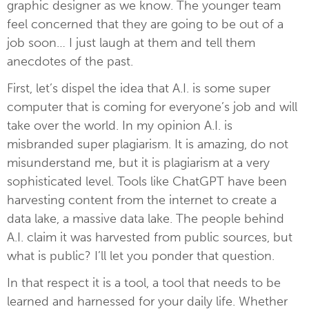
graphic designer as we know. The younger team
feel concerned that they are going to be out of a
job soon… I just laugh at them and tell them
anecdotes of the past.
First, let’s dispel the idea that A.I. is some super
computer that is coming for everyone’s job and will
take over the world. In my opinion A.I. is
misbranded super plagiarism. It is amazing, do not
misunderstand me, but it is plagiarism at a very
sophisticated level. Tools like ChatGPT have been
harvesting content from the internet to create a
data lake, a massive data lake. The people behind
A.I. claim it was harvested from public sources, but
what is public? I’ll let you ponder that question.
In that respect it is a tool, a tool that needs to be
learned and harnessed for your daily life. Whether