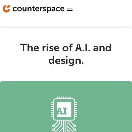
The rise of A.I. and
design.