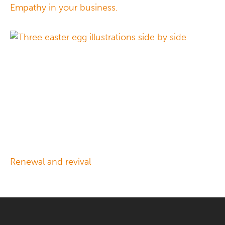
Empathy in your business.
Renewal and revival